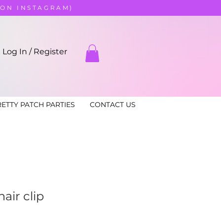
 ON INSTAGRAM)
Log In / Register
ETTY PATCH PARTIES
CONTACT US
air clip