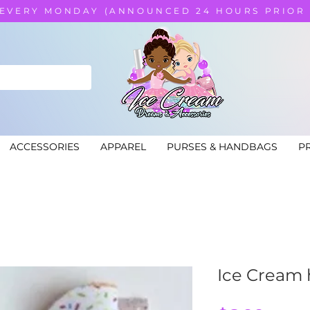
 EVERY MONDAY (ANNOUNCED 24 HOURS PRIOR
ACCESSORIES
APPAREL
PURSES & HANDBAGS
PR
Ice Cream h