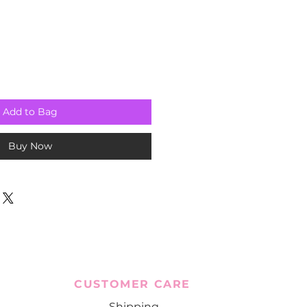
Add to Bag
Buy Now
CUSTOMER CARE
Shipping