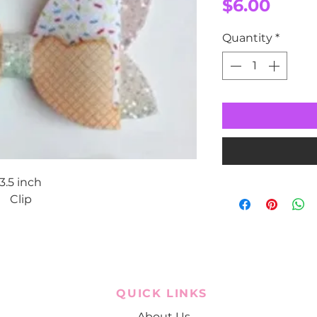
Price
$6.00
Quantity
*
3.5 inch
Clip
QUICK LINKS
About Us