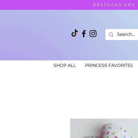
RESTOCKS ARE
SHOP ALL
PRINCESS FAVORITES