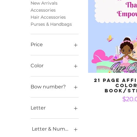
New Arrivals
Accessories
Hair Accessories
Purses & Handbags
Price
$5
$25
Color
Quick 
21 page aff
color
Bow number?
book/st
Pric
$20.
5
66
Letter
70
85
A
94
B
Letter & Number
166
C