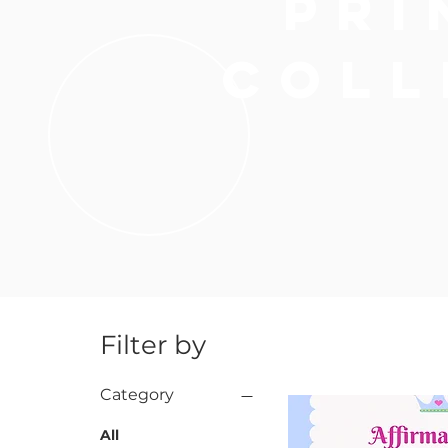
pri
HAIR AC
coll
Filter by
Category
All