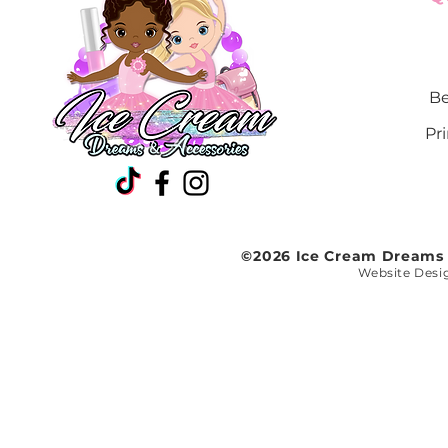
White face
White heart
White lightening
bolt
Be
White star
Yellow crown
Pr
Yellow heart
Yellow lightening
bolt
Yellow star
©2026 Ice Cream Dreams a
Website Desi