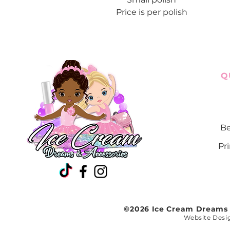
Price is per polish
Q
Be
Pr
©2026 Ice Cream Dreams a
Website Desi