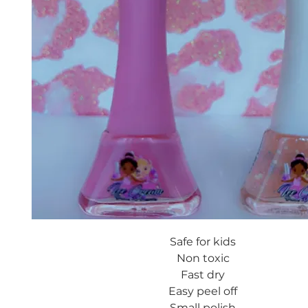
Safe for kids
Non toxic
Fast dry
Easy peel off
Small polish