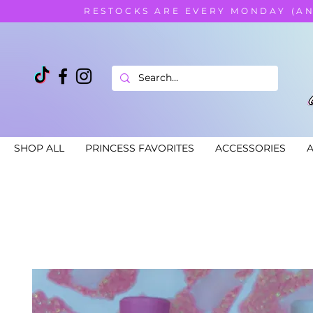
RESTOCKS ARE EVERY MONDAY (A
SHOP ALL
PRINCESS FAVORITES
ACCESSORIES